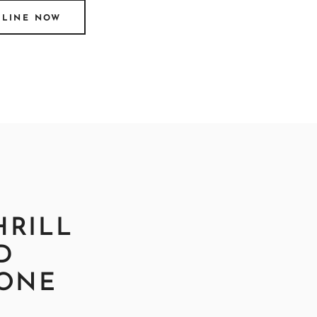
NLINE NOW
HRILL
D
EONE