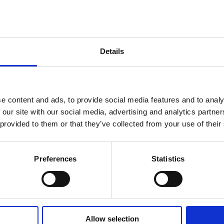
Details
e content and ads, to provide social media features and to analy
 our site with our social media, advertising and analytics partn
nedo, perched
 provided to them or that they’ve collected from your use of their
e to traditional
ep streets and
he traditional
Preferences
Statistics
region.
Allow selection