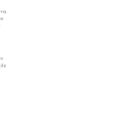
ra.
to
e
ou
ife