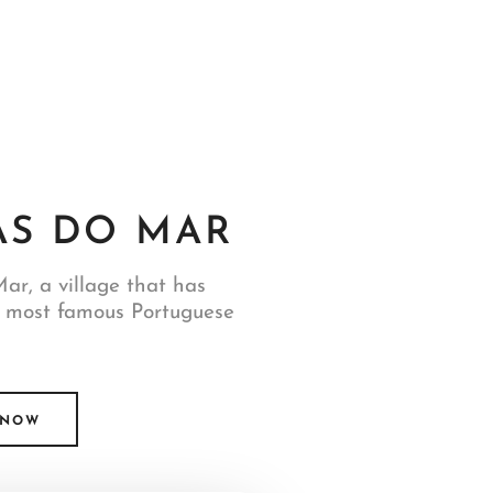
S DO MAR
ar, a village that has
 most famous Portuguese
 NOW