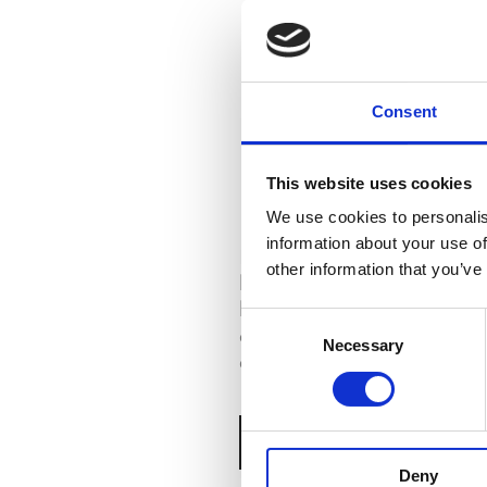
Consent
This website uses cookies
PENEDO
We use cookies to personalis
information about your use of
Discover the village of Pe
other information that you’ve
high on a hillside still hom
houses. Walk along its ste
Consent
alleys. It is a treasure of t
Necessary
Selection
architecture of the saloia 
BOOK ONLINE NOW
Deny