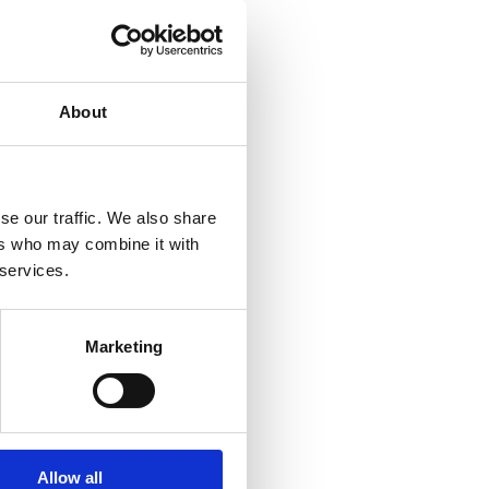
About
se our traffic. We also share
ers who may combine it with
 services.
Marketing
Allow all