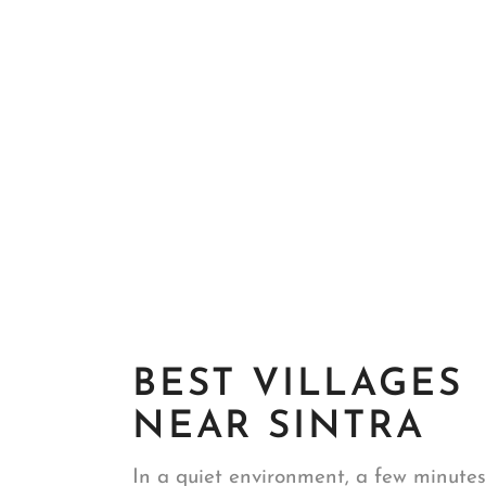
BEST VILLAGES
NEAR SINTRA
In a quiet environment, a few minutes