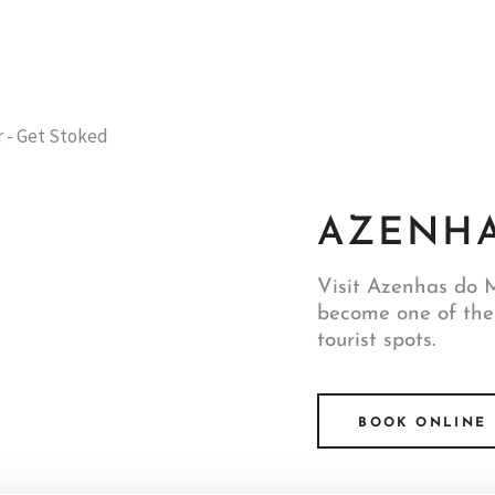
AZENHA
Visit Azenhas do M
become one of the
tourist spots.
BOOK ONLINE