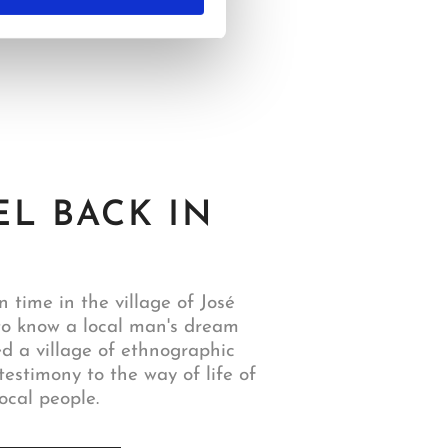
EL BACK IN
n time in the village of José
to know a local man's dream
ed a village of ethnographic
testimony to the way of life of
ocal people.