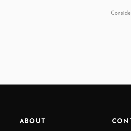
Consider
ABOUT
CON