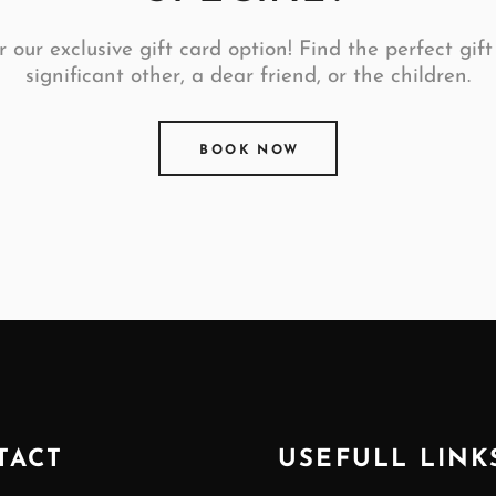
 our exclusive gift card option! Find the perfect gift
significant other, a dear friend, or the children.
BOOK NOW
TACT
USEFULL LINK