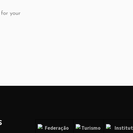
 for your
S