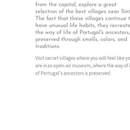
from the capital, explore a great
selection of the best villages near Sint
The fact that these villages continue 
have unusual life habits, they recreat
the way of life of Portugal's ancestors,
preserved through smells, colors, and
traditions.
Visit secret villages where you will feel like y
are in an open-air museum, where the way of l
of Portugal's ancestors is preserved.