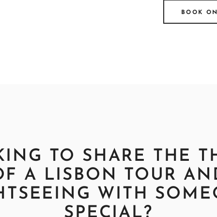
BOOK O
ING TO SHARE THE T
OF A LISBON TOUR AN
HTSEEING WITH SOM
SPECIAL?