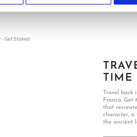
TRAV
TIME
Travel back i
Franco. Get 
that recreat
character, a 
the ancient l