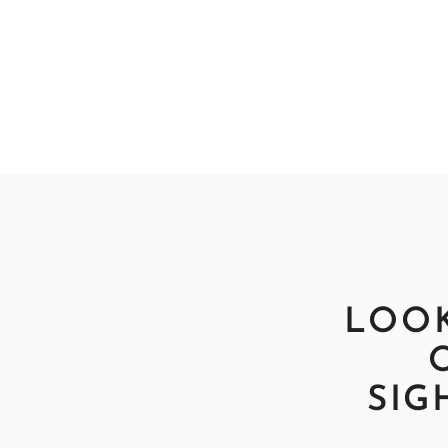
LOOK
SIG