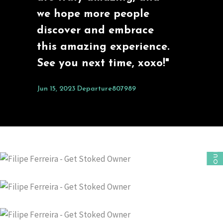
we hope more people
discover and embrace
this amazing experience.
See you next time, xoxo!"
Jun 15, 2023
Departure807989
OUR FOUNDER