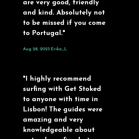
are very good, friendly
and kind. Absolutely not
to be missed if you come
to Portugal."
Aug 28, 2023
Erika_L
"I highly recommend
surfing with Get Stoked
to anyone with time in
Lisbon! The guides were
amazing and very
knowledgeable about