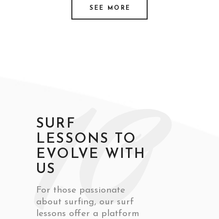
SEE MORE
10
SURF
LESSONS TO
EVOLVE WITH
US
For those passionate
about surfing, our surf
lessons offer a platform