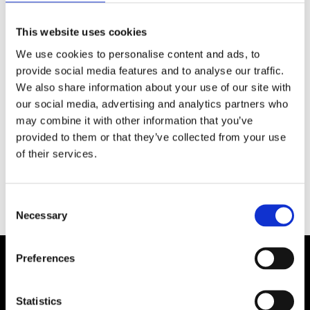
SEE MORE
This website uses cookies
We use cookies to personalise content and ads, to
provide social media features and to analyse our traffic.
We also share information about your use of our site with
our social media, advertising and analytics partners who
may combine it with other information that you’ve
provided to them or that they’ve collected from your use
of their services.
Consent
Necessary
Selection
Preferences
Statistics