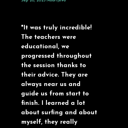
Sep 20, 2023
Noortje96
"It was truly incredible!
The teachers were
educational, we
progressed throughout
the session thanks to
their advice. They are
always near us and
guide us from start to
finish. I learned a lot
about surfing and about
myself, they really