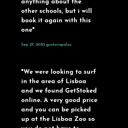
anything about the
other schools, but i will
book it again with this
one"
Sep 27, 2023
gustavopalos
"We were looking to surf
in the area of Lisboa
and we found GetStoked
online. A very good price
and you can be picked
up at the Lisboa Zoo so