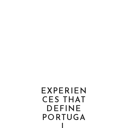
EXPERIEN
CES THAT
DEFINE
PORTUGA
L