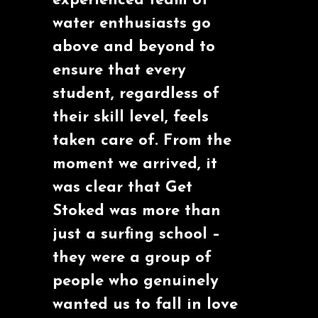
experienced team of
water enthusiasts go
above and beyond to
ensure that every
student, regardless of
their skill level, feels
taken care of. From the
moment we arrived, it
was clear that Get
Stoked was more than
just a surfing school –
they were a group of
people who genuinely
wanted us to fall in love