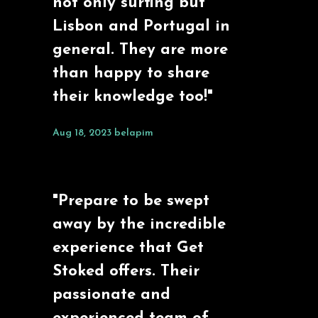
not only surfing but
Lisbon and Portugal in
general. They are more
than happy to share
their knowledge too!"
Aug 18, 2023
belapim
"Prepare to be swept
away by the incredible
experience that Get
Stoked offers. Their
passionate and