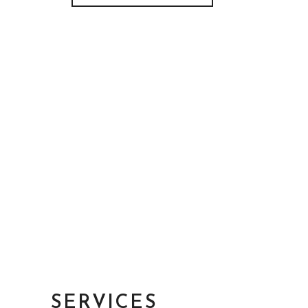
SERVICES