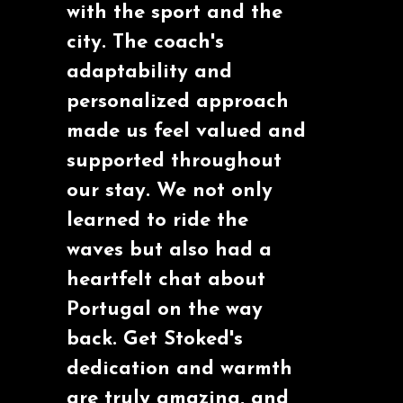
with the sport and the
city. The coach's
adaptability and
personalized approach
made us feel valued and
supported throughout
our stay. We not only
learned to ride the
waves but also had a
heartfelt chat about
Portugal on the way
back. Get Stoked's
dedication and warmth
are truly amazing, and