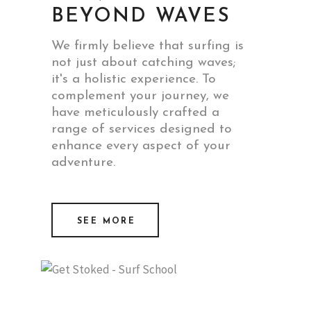
BEYOND WAVES
We firmly believe that surfing is
not just about catching waves;
it's a holistic experience. To
complement your journey, we
have meticulously crafted a
range of services designed to
enhance every aspect of your
adventure.
SEE MORE