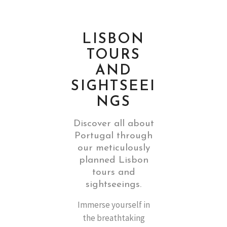
LISBON
TOURS
AND
SIGHTSEEI
NGS
Discover all about
Portugal through
our meticulously
planned Lisbon
tours and
sightseeings.
Immerse yourself in
the breathtaking