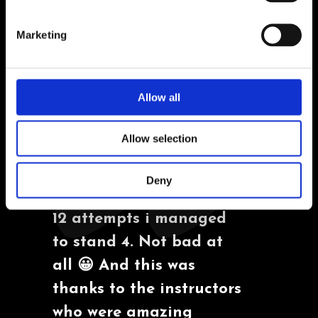
Marketing
TESTIMONIALS
Allow all
"I had the chance to try
Allow selection
surf few years ago, and i
have miserably failed.
Deny
But not this time, out of
12 attempts i managed
to stand 4. Not bad at
all 😀 And this was
thanks to the instructors
who were amazing