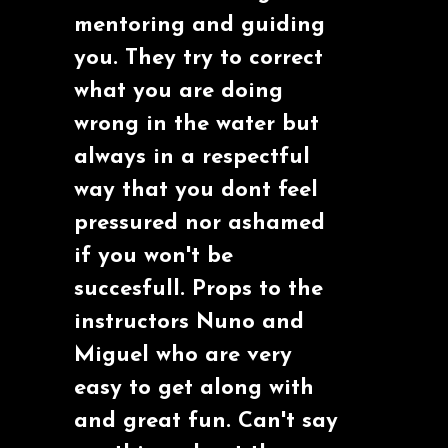
mentoring and guiding
you. They try to correct
what you are doing
wrong in the water but
always in a respectful
way that you dont feel
pressured nor ashamed
if you won't be
succesfull. Props to the
instructors Nuno and
Miguel who are very
easy to get along with
and great fun. Can't say