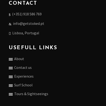
CONTACT
(+351) 918 586 769
info@getstoked.pt
Lisboa, Portugal
USEFULL LINKS
About
Contact us
Experiences
Surf School
Tours & Sightseeings