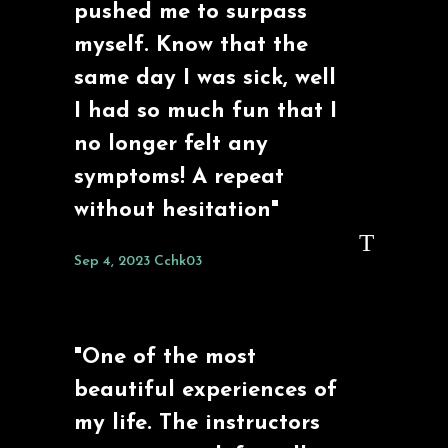
pushed me to surpass
myself. Know that the
same day I was sick, well
I had so much fun that I
no longer felt any
symptoms! A repeat
without hesitation"
Sep 4, 2023
Cchk03
"One of the most
beautiful experiences of
my life. The instructors