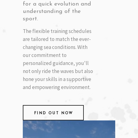
for a quick evolution and
understanding of the
sport.
The flexible training schedules
are tailored to match the ever-
changing sea conditions. With
our commitment to
personalized guidance, you'll
not only ride the waves but also
hone your skills in a supportive
and empowering environment.
FIND OUT NOW