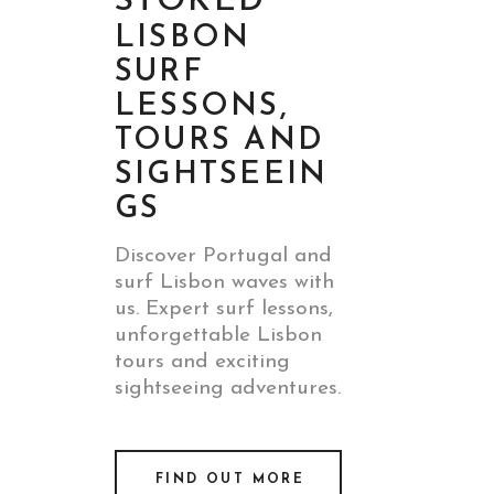
STOKED
LISBON
SURF
LESSONS,
TOURS AND
SIGHTSEEIN
GS
Discover Portugal and
surf Lisbon waves with
us. Expert surf lessons,
unforgettable Lisbon
tours and exciting
sightseeing adventures.
FIND OUT MORE