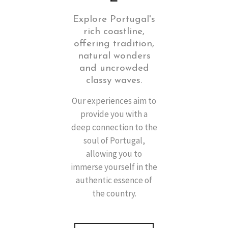
Explore Portugal's
rich coastline,
offering tradition,
natural wonders
and uncrowded
classy waves.
Our experiences aim to
provide you with a
deep connection to the
soul of Portugal,
allowing you to
immerse yourself in the
authentic essence of
the country.