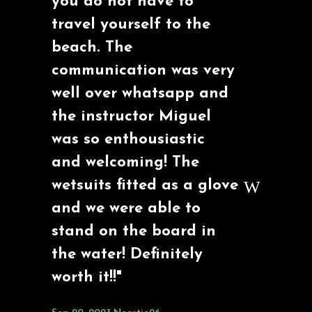
you do not have to
travel yourself to the
beach. The
communication was very
well over whatsapp and
the instructor Miguel
was so enthousiastic
and welcoming! The
wetsuits fitted as a glove
and we were able to
stand on the board in
the water! Definitely
worth it!!"