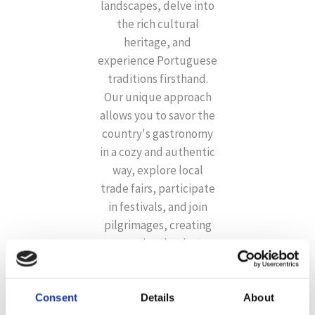
landscapes, delve into
the rich cultural
heritage, and
experience Portuguese
traditions firsthand.
Our unique approach
allows you to savor the
country's gastronomy
in a cozy and authentic
way, explore local
trade fairs, participate
in festivals, and join
pilgrimages, creating
memories that last a
lifetime.
Consent
Details
About