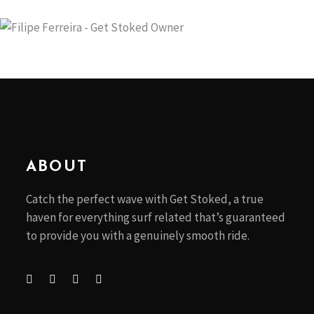
ABOUT
Catch the perfect wave with Get Stoked, a true
haven for everything surf related that’s guaranteed
to provide you with a genuinely smooth ride.