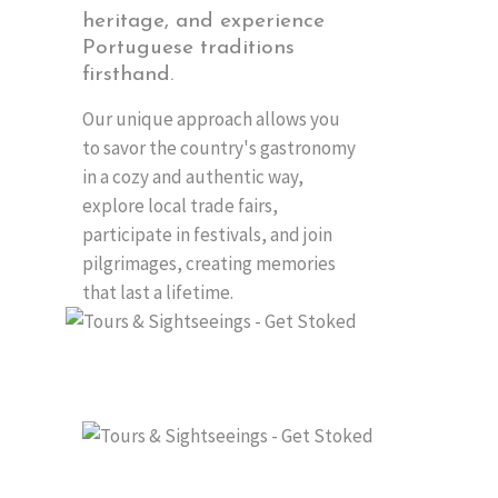
heritage, and experience
Portuguese traditions
firsthand.
Our unique approach allows you
to savor the country's gastronomy
in a cozy and authentic way,
explore local trade fairs,
participate in festivals, and join
pilgrimages, creating memories
that last a lifetime.