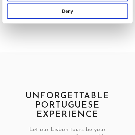
Deny
UNFORGETTABLE
PORTUGUESE
EXPERIENCE
Let our Lisbon tours be your