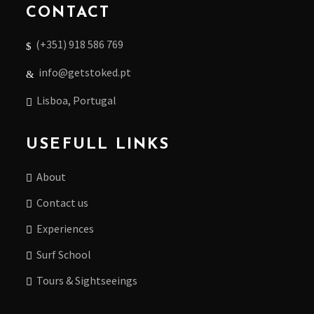
CONTACT
(+351) 918 586 769
info@getstoked.pt
Lisboa, Portugal
USEFULL LINKS
About
Contact us
Experiences
Surf School
Tours & Sightseeings