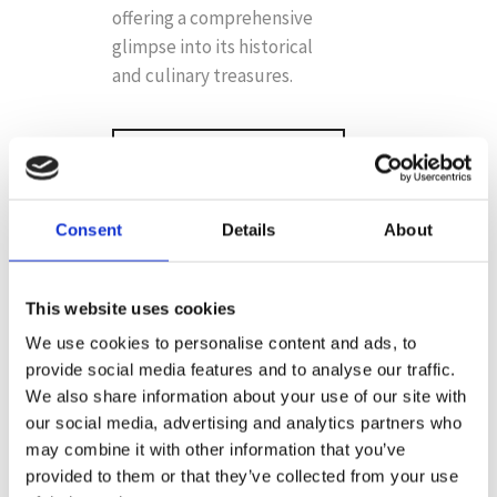
offering a comprehensive
glimpse into its historical
and culinary treasures.
BOOK ONLINE
NOW
Consent
Details
About
This website uses cookies
We use cookies to personalise content and ads, to
provide social media features and to analyse our traffic.
FOR AN
We also share information about your use of our site with
EPICUREAN
our social media, advertising and analytics partners who
ADVENTURE
may combine it with other information that you’ve
provided to them or that they’ve collected from your use