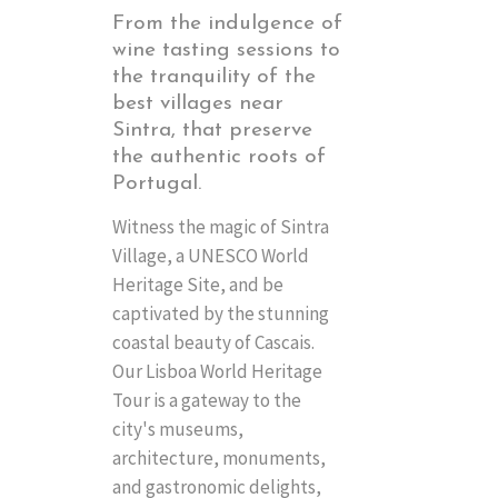
From the indulgence of
wine tasting sessions to
the tranquility of the
best villages near
Sintra, that preserve
the authentic roots of
Portugal.
Witness the magic of Sintra
Village, a UNESCO World
Heritage Site, and be
captivated by the stunning
coastal beauty of Cascais.
Our Lisboa World Heritage
Tour is a gateway to the
city's museums,
architecture, monuments,
and gastronomic delights,