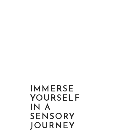
IMMERSE
YOURSELF
IN A
SENSORY
JOURNEY