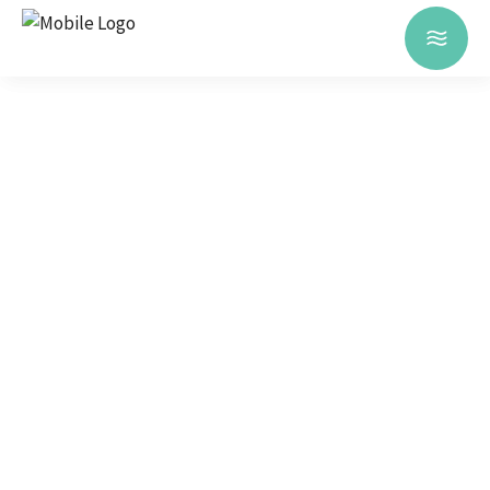
TOURS &
SIGHTSEEINGS
Have a Lisbon tour and get to
know the most beautiful
landscapes, the cultural heritage,
our traditions and the
Portuguese gastronomy in a
cousy and unique way.