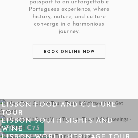
passport to an unforgettable
Portuguese experience, where
history, nature, and culture
converge in a harmonious
journey.
BOOK ONLINE NOW
LISBON FOOD AND CULTURE
TOUR
LISBON SOUTH SIGHTS AND
FOM €75
WINE
LISBON WORLD HERITAGE TOUR