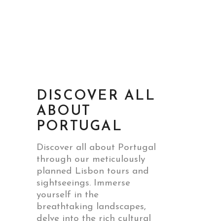
DISCOVER ALL
ABOUT
PORTUGAL
Discover all about Portugal
through our meticulously
planned Lisbon tours and
sightseeings. Immerse
yourself in the
breathtaking landscapes,
delve into the rich cultural