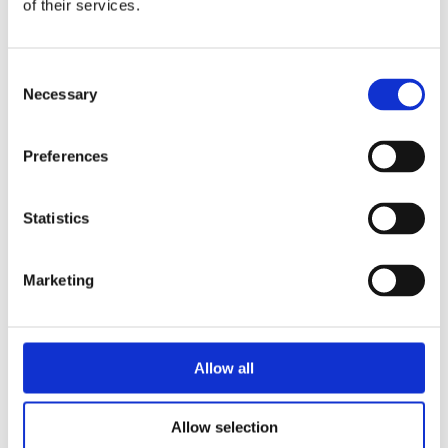
of their services.
Join our 4-hour food
tour, guided by
professionals who will
Consent
lead you through the
Necessary
Selection
culinary delights of
Lisboa. And for the
more active explorer,
Preferences
pedal through the
expansive greenery of
Statistics
Monsanto Park on a
vintage bike from the
1970s, discovering the
Marketing
beauty of Lisbon's
largest forest park.
Allow all
BOOK ONLINE
NOW
Allow selection