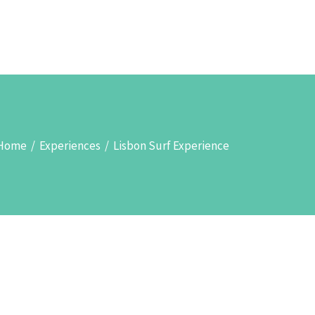
TOURS & SIGHTSEEINGS
ABOUT
SEARCH
Home
/
Experiences
/
Lisbon Surf Experience