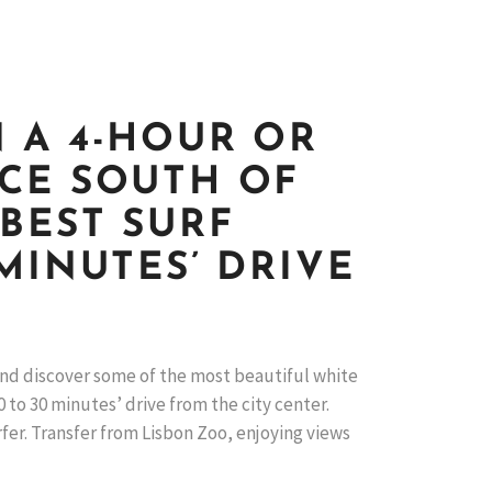
 A 4-HOUR OR
NCE SOUTH OF
 BEST SURF
MINUTES’ DRIVE
 and discover some of the most beautiful white
 to 30 minutes’ drive from the city center.
rfer. Transfer from Lisbon Zoo, enjoying views