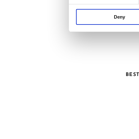
Deny
FRO
BES