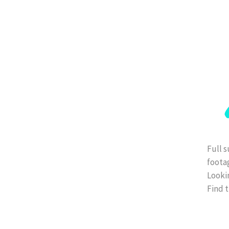
Full s
foota
Lookin
Find t