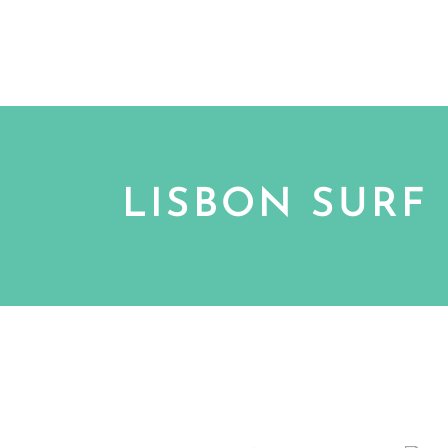
EXPERIENCES
SURF SCHO
BOOK TODAY
LISBON SURF