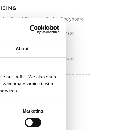
RICING
 Age 6+ • 4-8 hours • Surf or Bodyboard
€50 / Price per person
 GROUP
on request
PRIVATE
About
€80 / Price per person
 GROUP
on request
PRIVATE
se our traffic. We also share
ers who may combine it with
 services.
OK ONLINE NOW
Marketing