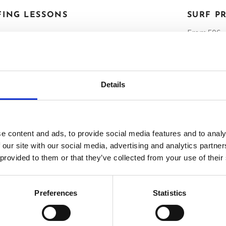
FING LESSONS
SURF P
From 50€ •
HALF DAY
TOUR
HALF DAY 
Details
TOUR
FULL DAY
TOUR
FULL DAY 
e content and ads, to provide social media features and to analy
TOUR
 our site with our social media, advertising and analytics partn
 provided to them or that they’ve collected from your use of their
BO
Preferences
Statistics