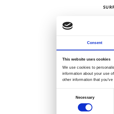
SUR
Consent
This website uses cookies
We use cookies to personalis
information about your use of
other information that you’ve
Consent
Necessary
Selection