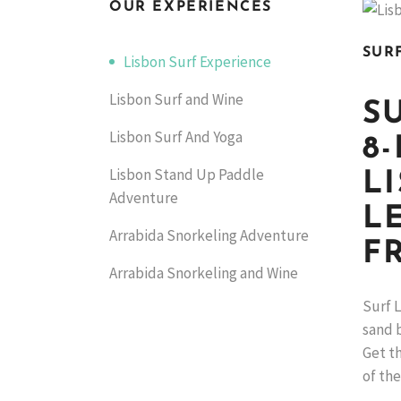
OUR EXPERIENCES
SUR
Lisbon Surf Experience
Lisbon Surf and Wine
S
Lisbon Surf And Yoga
8
Lisbon Stand Up Paddle
L
Adventure
L
Arrabida Snorkeling Adventure
F
Arrabida Snorkeling and Wine
Surf L
sand b
Get th
of the