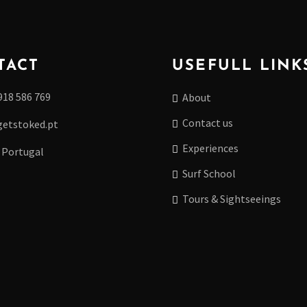
TACT
USEFULL LINK
918 586 769
About
Contact us
etstoked.pt
Experiences
 Portugal
Surf School
Tours & Sightseeings