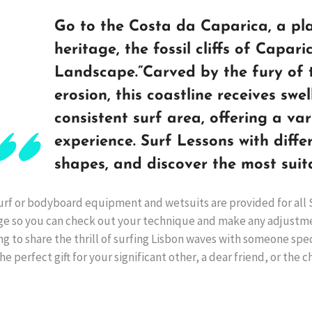
Go to the Costa da Caparica, a pl
heritage, the fossil cliffs of Capar
Landscape.”Carved by the fury of 
erosion, this coastline receives swell
consistent surf area, offering a var
experience. Surf Lessons with diffe
shapes, and discover the most suit
urf or bodyboard equipment and wetsuits are provided for all 
ge so you can check out your technique and make any adjustm
g to share the thrill of surfing Lisbon waves with someone spec
he perfect gift for your significant other, a dear friend, or the c