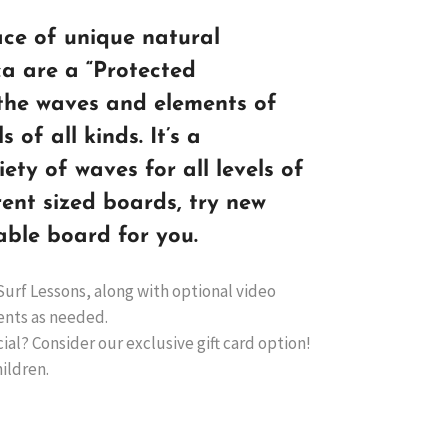
ace of unique natural
ica are a “Protected
the waves and elements of
s of all kinds. It’s a
iety of waves for all levels of
rent sized boards, try new
able board for you.
Surf Lessons, along with optional video
ents as needed.
ial? Consider our exclusive gift card option!
hildren.