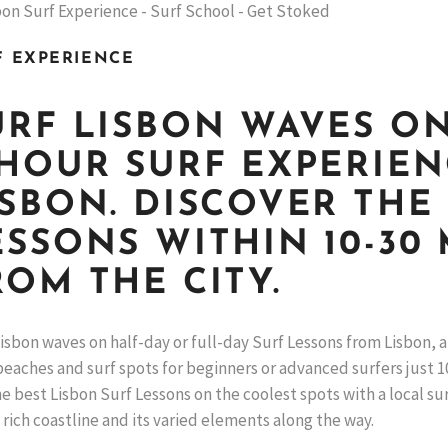
F EXPERIENCE
URF LISBON WAVES ON
-HOUR SURF EXPERIE
ISBON. DISCOVER THE
ESSONS WITHIN 10-30 
ROM THE CITY.
isbon waves on half-day or full-day Surf Lessons from Lisbon,
eaches and surf spots for beginners or advanced surfers just 10
e best Lisbon Surf Lessons on the coolest spots with a local su
 rich coastline and its varied elements along the way.