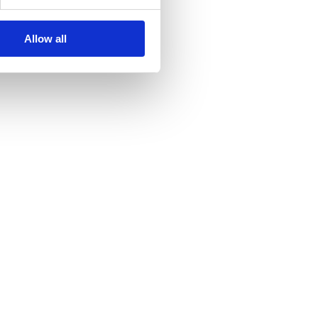
Allow all