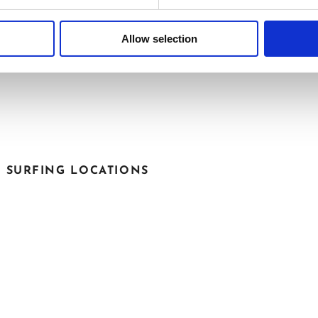
Allow selection
M OUR GALLERY
T SURFING LOCATIONS