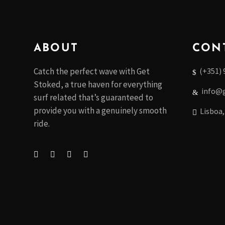
ABOUT
CON
(+351) 
Catch the perfect wave with Get
Stoked, a true haven for everything
info@g
surf related that’s guaranteed to
provide you with a genuinely smooth
Lisboa,
ride.