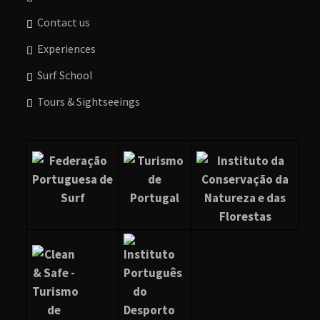
Contact us
Experiences
Surf School
Tours & Sightseeings