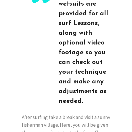
wetsuits are
provided for all
surf Lessons,
along with
optional video
footage so you
can check out
your technique
and make any
adjustments as
needed.
After surfing take a break and visit a sunny
fisherman village. Here, you will be given