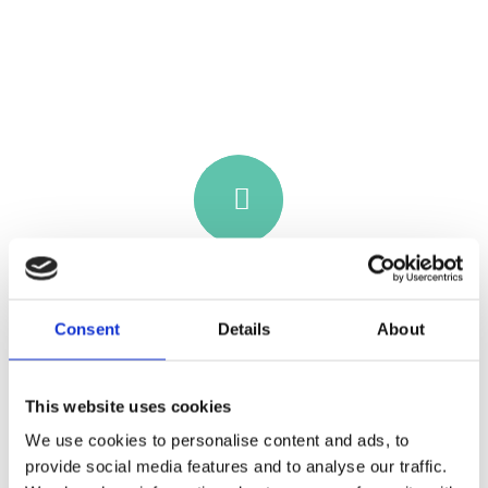
Consent
Details
About
This website uses cookies
SURF PRICING
We use cookies to personalise content and ads, to
From €90 • Age 18+ • 8 hours • Surf or
provide social media features and to analyse our traffic.