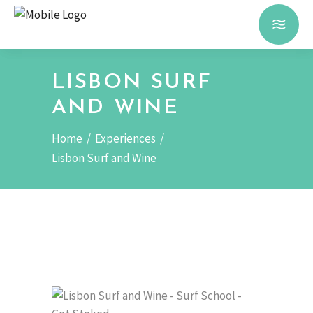
LISBON SURF
AND WINE
Home
/
Experiences
/
Lisbon Surf and Wine