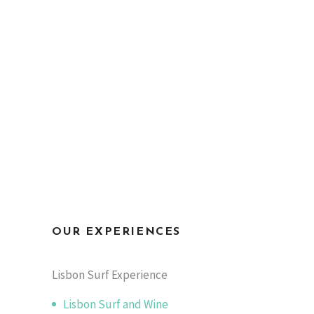
OUR EXPERIENCES
Lisbon Surf Experience
Lisbon Surf and Wine