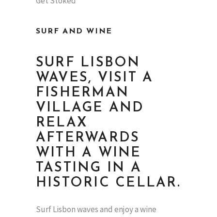
SURF AND WINE
SURF LISBON
WAVES, VISIT A
FISHERMAN
VILLAGE AND
RELAX
AFTERWARDS
WITH A WINE
TASTING IN A
HISTORIC CELLAR.
Surf Lisbon waves and enjoy a wine