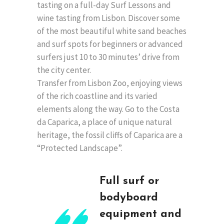
tasting on a full-day Surf Lessons and
wine tasting from Lisbon. Discover some
of the most beautiful white sand beaches
and surf spots for beginners or advanced
surfers just 10 to 30 minutes’ drive from
the city center.
Transfer from Lisbon Zoo, enjoying views
of the rich coastline and its varied
elements along the way. Go to the Costa
da Caparica, a place of unique natural
heritage, the fossil cliffs of Caparica are a
“Protected Landscape”.
Full surf or
bodyboard
equipment and