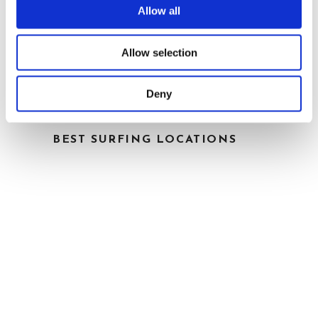
Allow all
Allow selection
Deny
BEST SURFING LOCATIONS