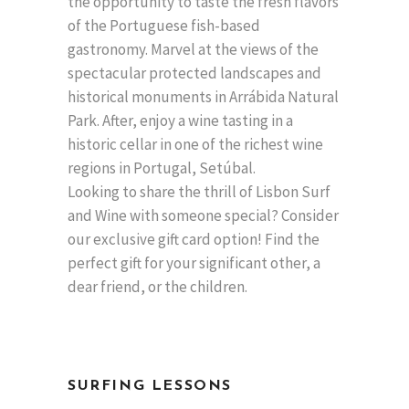
the opportunity to taste the fresh flavors
of the Portuguese fish-based
gastronomy. Marvel at the views of the
spectacular protected landscapes and
historical monuments in Arrábida Natural
Park. After, enjoy a wine tasting in a
historic cellar in one of the richest wine
regions in Portugal, Setúbal.
Looking to share the thrill of Lisbon Surf
and Wine with someone special? Consider
our exclusive gift card option! Find the
perfect gift for your significant other, a
dear friend, or the children.
SURFING LESSONS