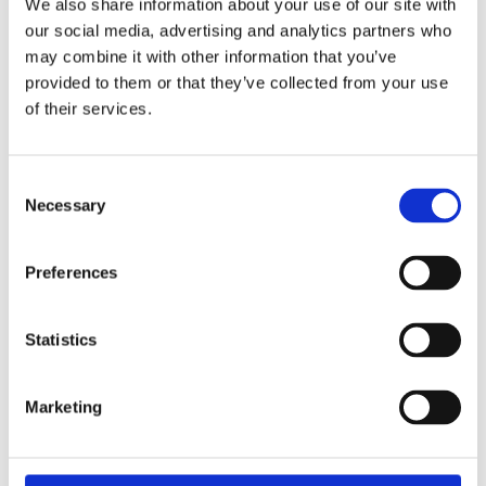
We also share information about your use of our site with
Bodyboard • Transportation • Great for
our social media, advertising and analytics partners who
Groups • Wine Tasting
may combine it with other information that you’ve
provided to them or that they’ve collected from your use
GROUP TOUR
€90 / Price per person
of their services.
PRIVATE TOUR
on request
Consent
Necessary
Selection
BOOK ONLINE NOW
Preferences
Statistics
FROM OUR GALLERY
Marketing