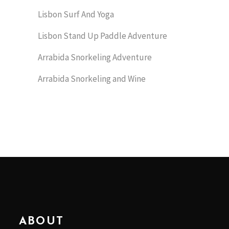
Lisbon Surf And Yoga
Lisbon Stand Up Paddle Adventure
Arrabida Snorkeling Adventure
Arrabida Snorkeling and Wine
ABOUT