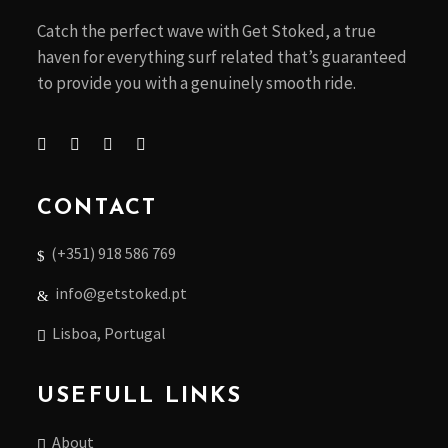
Catch the perfect wave with Get Stoked, a true
haven for everything surf related that’s guaranteed
to provide you with a genuinely smooth ride.
CONTACT
(+351) 918 586 769
info@getstoked.pt
Lisboa, Portugal
USEFULL LINKS
About